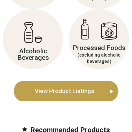
Processed Foods
Alcoholic
(excluding alcoholic
Beverages
beverages)
View Product Listings
Recommended Product
s