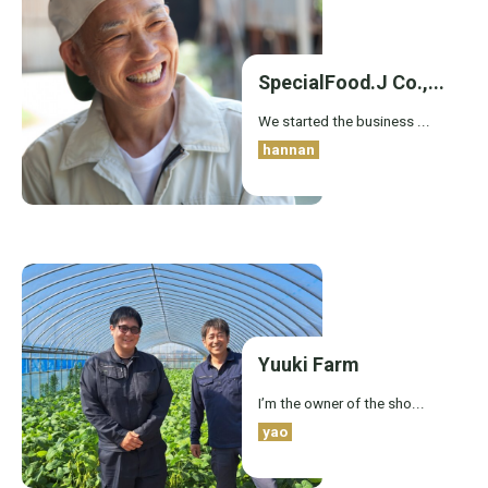
SpecialFood.J Co.,...
We started the business ...
hannan
Yuuki Farm
I’m the owner of the sho...
yao