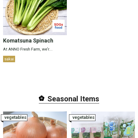
Komatsuna Spinach
At ANNO Fresh Farm, we'r...
sakai
Seasonal Item
s
vegetables
vegetables