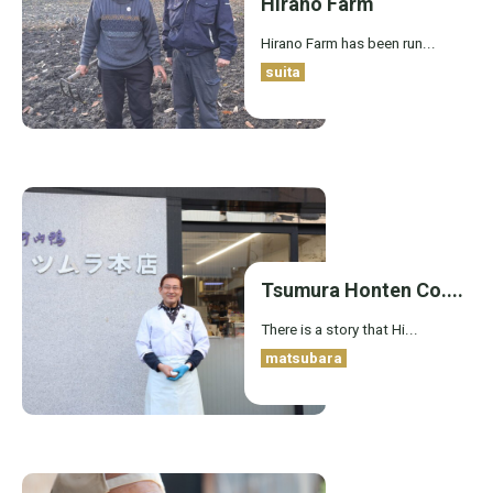
Hirano Farm
Hirano Farm has been run...
suita
Tsumura Honten Co....
There is a story that Hi...
matsubara