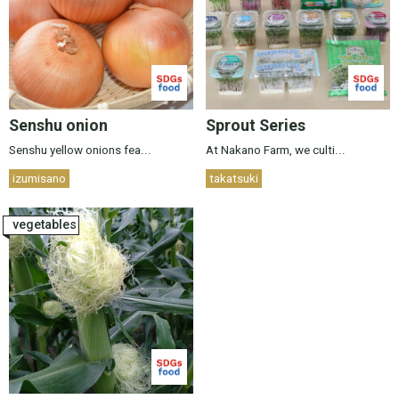
Senshu onion
Sprout Series
Senshu yellow onions fea...
At Nakano Farm, we culti...
izumisano
takatsuki
vegetables