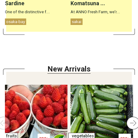
Sardine
Komatsuna ...
One of the distinctive f...
At ANNO Fresh Farm, we'r...
S
osaka-bay
sakai
New Arrival
s
fruits
vegetables