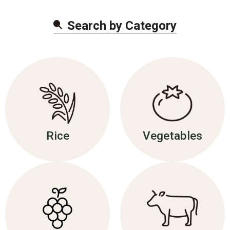
Search by Categor
y
Rice
Vegetables