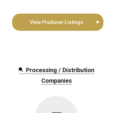
View Producer Listings
Processing / Distribution
Companie
s