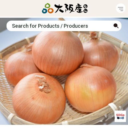
Search for Products / Producers