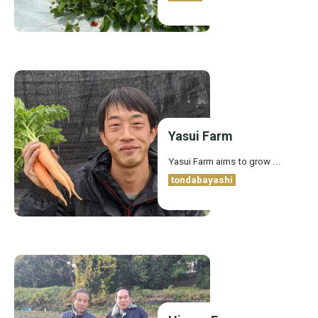
Yasui Farm
Yasui Farm aims to grow ...
tondabayashi