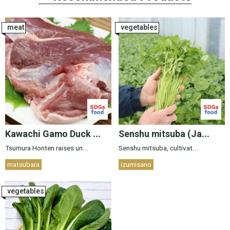
meat
vegetables
Kawachi Gamo Duck ...
Senshu mitsuba (Ja...
Tsumura Honten raises un...
Senshu mitsuba, cultivat...
matsubara
izumisano
vegetables