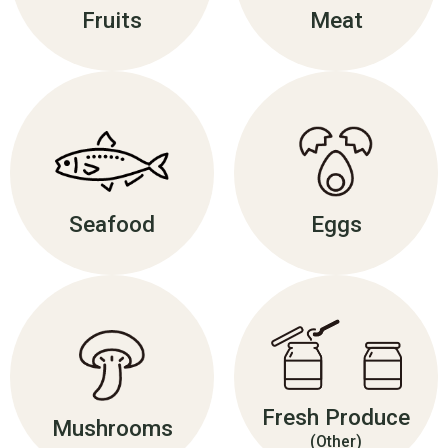
Fruits
Meat
Seafood
Eggs
Fresh Produce
Mushrooms
(Other)