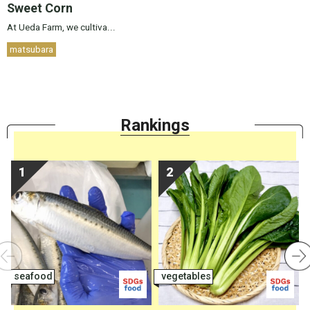
Sweet Corn
At Ueda Farm, we cultiva...
matsubara
Ranking
s
seafood
vegetables