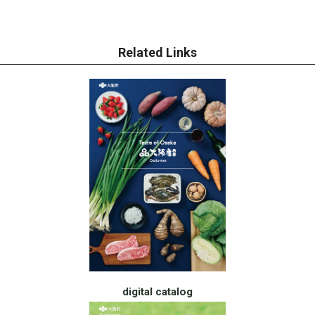
Related Links
digital catalog