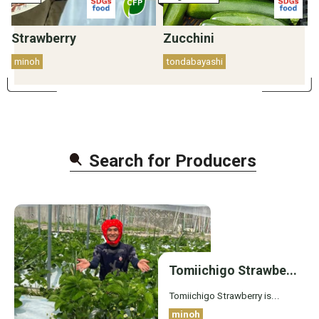
Strawberry
Zucchini
minoh
tondabayashi
Search for Producer
s
Tomiichigo Strawbe...
Tomiichigo Strawberry is...
minoh