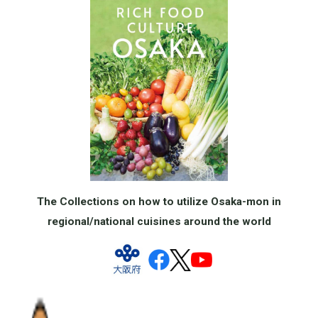
The Collections on how to utilize Osaka-mon in
regional/national cuisines around the world