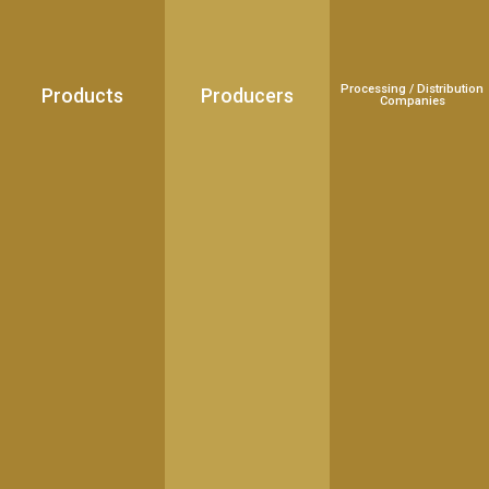
Processing / Distribution
Products
Producers
Companies