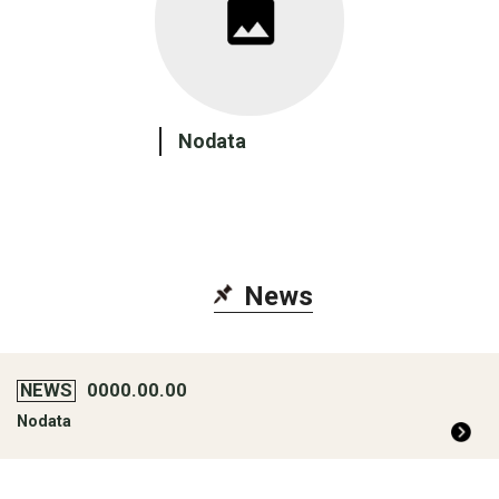
Nodata
New
s
NEWS
0000.00.00
Nodata