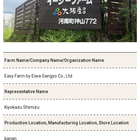
Farm Name/Company Name/Organization Name
Easy Farm by Eiwa Sangyo Co., Ltd.
Representative Name
Kiyokazu Shimizu
Production Location, Manufacturing Location, Store Location
kanan