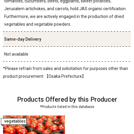
tomatoes, cucumbers, beets, eggplants, sweet potatoes,
Jerusalem artichokes, and carrots, hold JAS organic certification.
Furthermore, we are actively engaged in the production of dried
vegetables and vegetable powders.
Same-day Delivery
Not available
*Please refrain from sales and solicitation for purposes other than
product procurement 【Osaka Prefecture】
Products Offered by this Producer
*Products listed in this database
vegetables