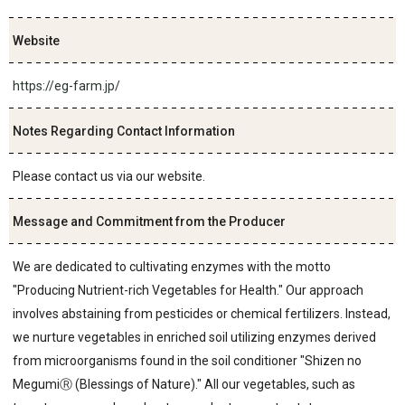
Website
https://eg-farm.jp/
Notes Regarding Contact Information
Please contact us via our website.
Message and Commitment from the Producer
We are dedicated to cultivating enzymes with the motto
"Producing Nutrient-rich Vegetables for Health." Our approach
involves abstaining from pesticides or chemical fertilizers. Instead,
we nurture vegetables in enriched soil utilizing enzymes derived
from microorganisms found in the soil conditioner "Shizen no
MegumiⓇ (Blessings of Nature)." All our vegetables, such as