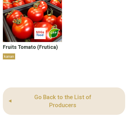
Fruits Tomato (Frutica)
kanan
Go Back to the List of
Producers