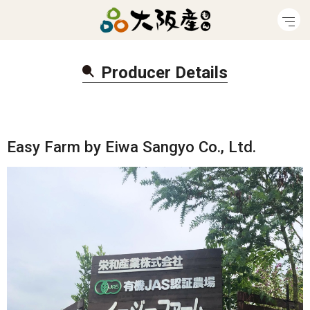
Producer Detail
s
Easy Farm by Eiwa Sangyo Co., Ltd.