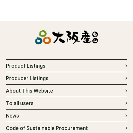
Product Listings
Producer Listings
About This Website
To all users
News
Code of Sustainable Procurement