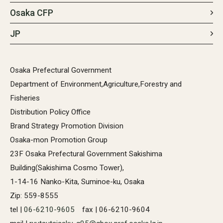
Osaka CFP
JP
Osaka Prefectural Government
Department of Environment,Agriculture,Forestry and
Fisheries
Distribution Policy Office
Brand Strategy Promotion Division
Osaka-mon Promotion Group
23F Osaka Prefectural Government Sakishima
Building(Sakishima Cosmo Tower),
1-14-16 Nanko-Kita, Suminoe-ku, Osaka
Zip: 559-8555
tel |
06-6210-9605
fax | 06-6210-9604