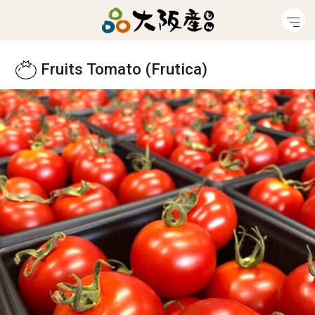
Fruits Tomato (Frutica)