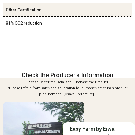
Other Certification
81% CO2 reduction
Check the Producer's Information
Please Check the Details to Purchase the Product
*Please refrain from sales and solicitation for purposes other than product
procurement 【Osaka Prefecture】
Easy Farm by Eiwa