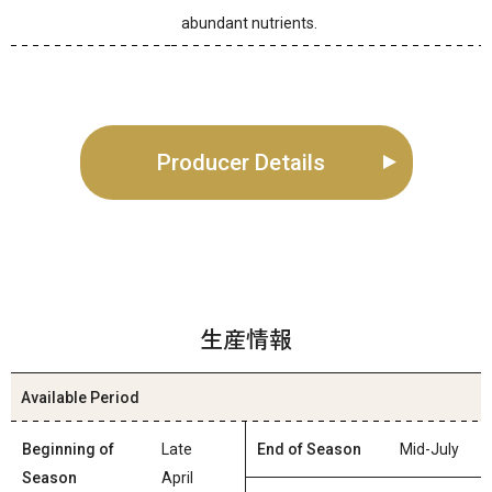
abundant nutrients.
Producer Details
生産情報
Available Period
Beginning of
Late
End of Season
Mid-July
Season
April