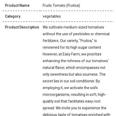
Product Name
Fruits Tomato (Frutica)
Category
vegetables
Product Description
We cultivate medium-sized tomatoes
without the use of pesticides or chemical
fertilizers. Our variety, "Frutica," is
renowned for its high sugar content.
However, at Easy Farm, we prioritize
enhancing the richness of our tomatoes'
natural flavor, which encompasses not
only sweetness but also sourness. The
secret lies in our soil conditioner. By
employing it, we activate the soil's
microorganisms, resulting in soft, high-
quality soil that facilitates easy root
spread. We invite you to experience the
delicious taste of tomatoes enriched with