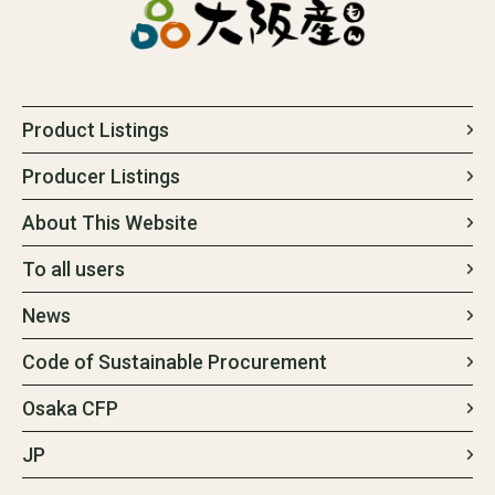
Product Listings
Producer Listings
About This Website
To all users
News
Code of Sustainable Procurement
Osaka CFP
JP