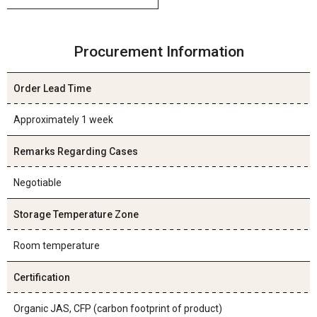
Procurement Information
Order Lead Time
Approximately 1 week
Remarks Regarding Cases
Negotiable
Storage Temperature Zone
Room temperature
Certification
Organic JAS, CFP (carbon footprint of product)