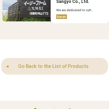
Sangyo Co., Ltd.
We are dedicated to cult...
kanan
Go Back to the List of Products