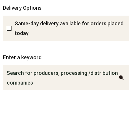
Delivery Options
Same-day delivery available for orders placed
today
Enter a keyword
Search for producers, processing /distribution
companies