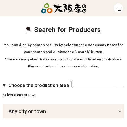
Search for Producer
s
You can display search results by selecting the necessary items for
your search and clicking the "Search" button.
*There are many other Osaka-mon products that are not listed on this database.
Please contact producers for more information.
Choose the production area
Select a city or town