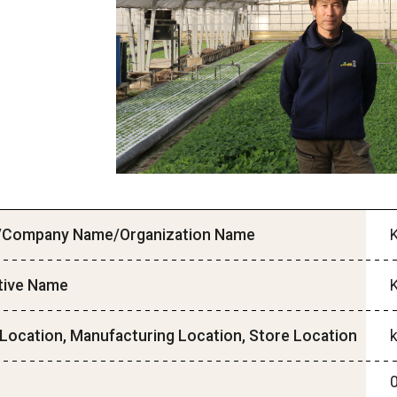
Company Name/Organization Name
tive Name
Location, Manufacturing Location, Store Location