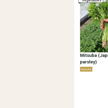
vegetables
Mitsuba (Ja
parsley)
kaizuka