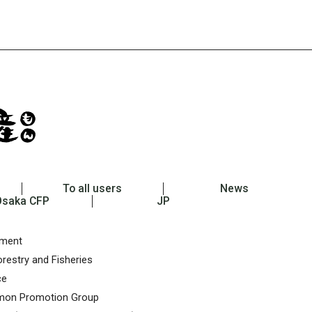
To all users
News
Osaka CFP
JP
nment
restry and Fisheries
ce
on Promotion Group