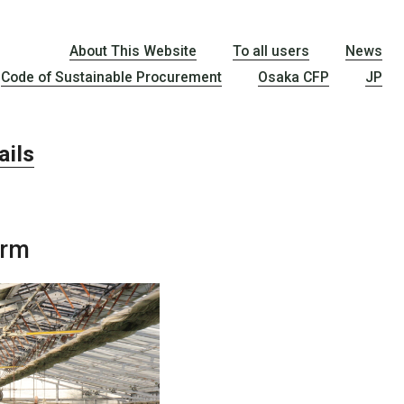
About This Website
To all users
News
Code of Sustainable Procurement
Osaka CFP
JP
ail
s
arm