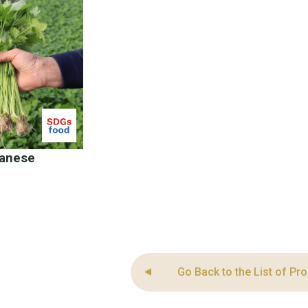
panese
Go Back to the List of Pr