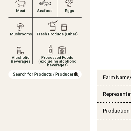
Meat
Seafood
Eggs
Mushrooms
Fresh Produce (Other)
Alcoholic
Processed Foods
Beverages
(excluding alcoholic
beverages)
Search for Products / Producers
Farm Name/
Representa
Production 