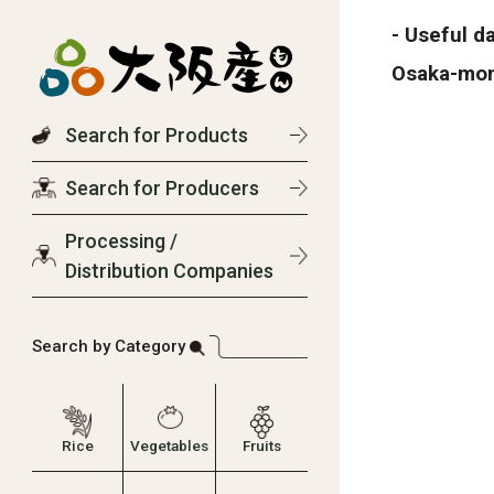
- Useful d
Osaka-mo
Search for Products
Search for Producers
Processing /
Distribution Companies
Search by Category
Rice
Vegetables
Fruits