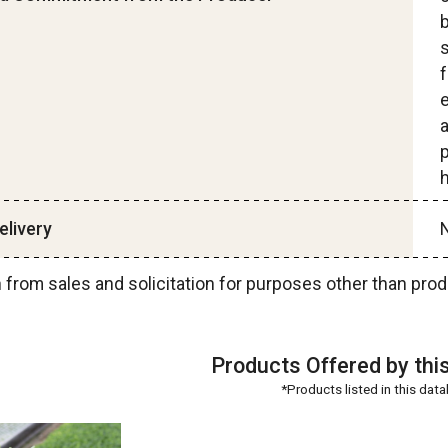
s
e
p
h
livery
N
n from sales and solicitation for purposes other than 
Products Offered by thi
*Products listed in this dat