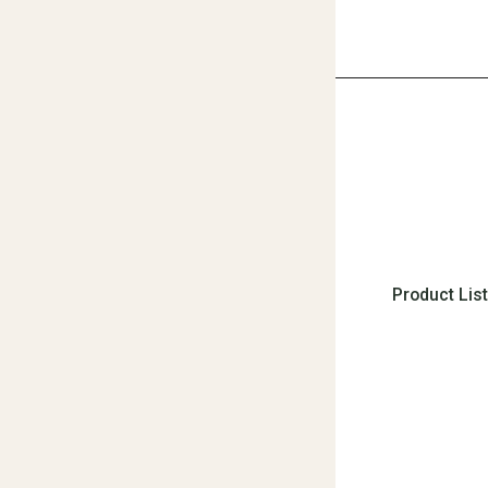
Product Lis