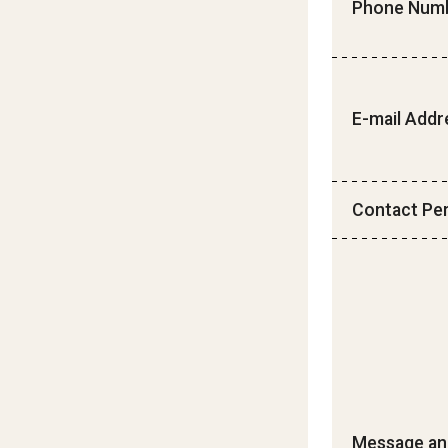
Phone Num
E-mail Addr
Contact Pe
Message an