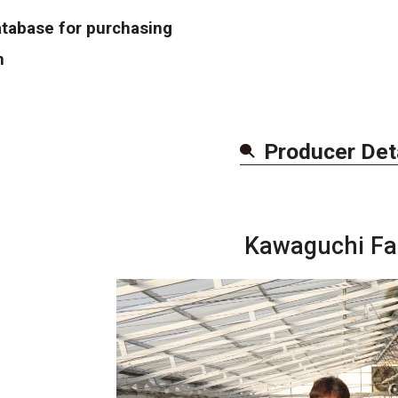
atabase for purchasing
n
Producer Det
Kawaguchi F