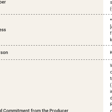
ber
s
*
[
ess
f
rson
W
c
t
(
i
d Commitment from the Producer
c