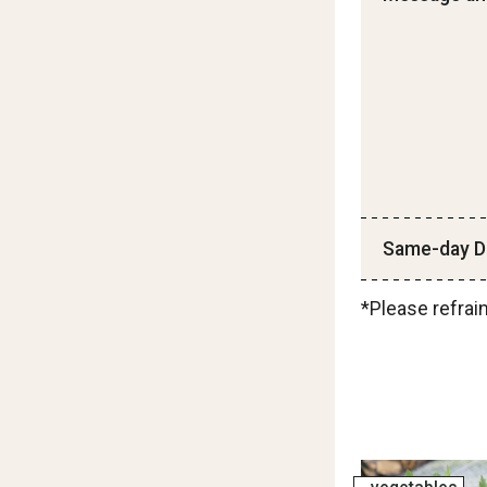
Same-day De
*Please refrai