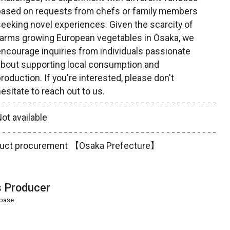
based on requests from chefs or family members
eeking novel experiences. Given the scarcity of
farms growing European vegetables in Osaka, we
ncourage inquiries from individuals passionate
about supporting local consumption and
roduction. If you're interested, please don't
esitate to reach out to us.
ot available
product procurement 【Osaka Prefecture】
s Producer
abase