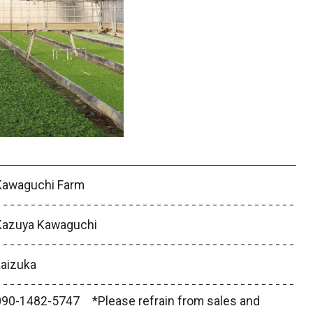
Kawaguchi Farm
Kazuya Kawaguchi
kaizuka
090-1482-5747 *Please refrain from sales and