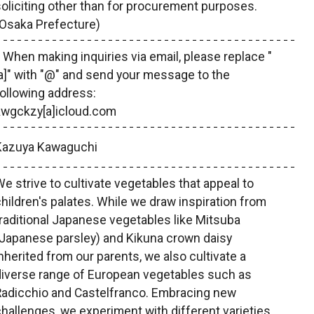
oliciting other than for procurement purposes.
(Osaka Prefecture)
 When making inquiries via email, please replace "
a]" with "@" and send your message to the
ollowing address:
kwgckzy[a]icloud.com
Kazuya Kawaguchi
e strive to cultivate vegetables that appeal to
hildren's palates. While we draw inspiration from
raditional Japanese vegetables like Mitsuba
Japanese parsley) and Kikuna crown daisy
nherited from our parents, we also cultivate a
diverse range of European vegetables such as
Radicchio and Castelfranco. Embracing new
hallenges, we experiment with different varieties