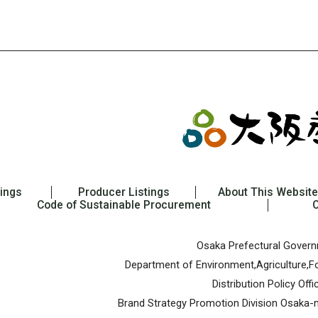
tings
Producer Listings
About This Website
Code of Sustainable Procurement
Osaka Prefectural Gover
Department of Environment,Agriculture,Fo
Distribution Policy Offi
Brand Strategy Promotion Division
Osaka-m